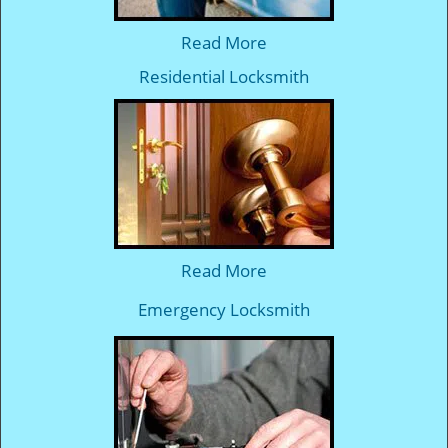
Read More
Residential Locksmith
Read More
Emergency Locksmith