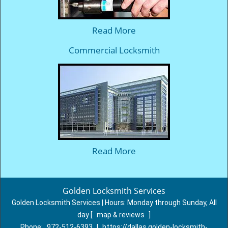
Read More
Commercial Locksmith
Read More
Golden Locksmith Services
Golden Locksmith Services | Hours:
Monday through Sunday, All
day
[
map & reviews
]
Phone:
972-512-6393
|
https://dallas.golden-locksmith-