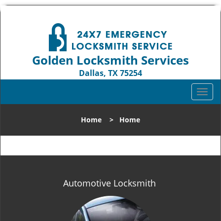
Golden Locksmith Services
Dallas, TX 75254
Call us:
972-512-6393
T
o
g
Home
>
Home
g
l
e
n
a
v
Automotive Locksmith
i
g
a