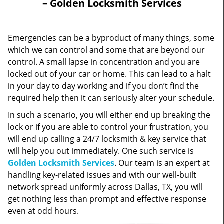
– Golden Locksmith Services
Emergencies can be a byproduct of many things, some
which we can control and some that are beyond our
control. A small lapse in concentration and you are
locked out of your car or home. This can lead to a halt
in your day to day working and if you don’t find the
required help then it can seriously alter your schedule.
In such a scenario, you will either end up breaking the
lock or if you are able to control your frustration, you
will end up calling a 24/7 locksmith & key service that
will help you out immediately. One such service is
Golden Locksmith Services
. Our team is an expert at
handling key-related issues and with our well-built
network spread uniformly across Dallas, TX, you will
get nothing less than prompt and effective response
even at odd hours.