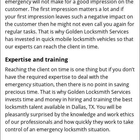
emergency will not make for a good impression on the
customer. The first impression matters a lot and if
your first impression leaves such a negative impact on
the customer then he might not even call you again for
regular tasks. That is why Golden Locksmith Services
has invested in quick mobile locksmith vehicles so that
our experts can reach the client in time.
Expertise and training
Reaching the client on time is one thing but if you don’t
have the required expertise to deal with the
emergency situation, then there is no point in saving
precious time. That is why Golden Locksmith Services
invests time and money in hiring and training the best
locksmith talent available in Dallas, TX. You will be
pleasantly surprised by the knowledge and work ethics
of our professionals and how quickly they work to take
control of an emergency locksmith situation.