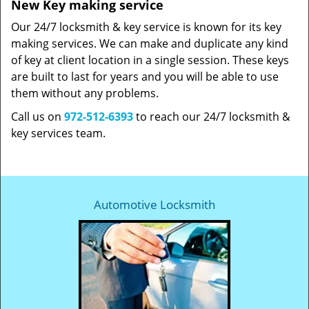
New Key making service
Our 24/7 locksmith & key service is known for its key
making services. We can make and duplicate any kind
of key at client location in a single session. These keys
are built to last for years and you will be able to use
them without any problems.
Call us on
972-512-6393
to reach our 24/7 locksmith &
key services team.
Automotive Locksmith