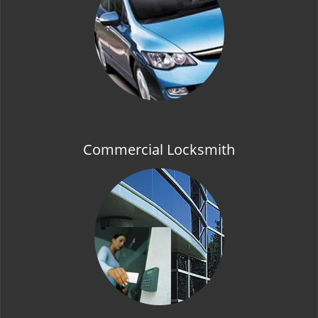
t
i
o
n
Commercial Locksmith