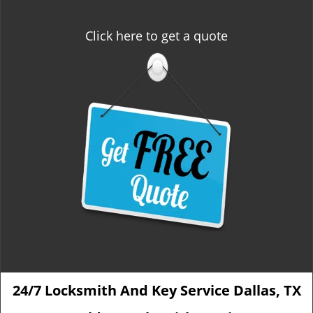
Click here to get a quote
24/7 Locksmith And Key Service Dallas, TX