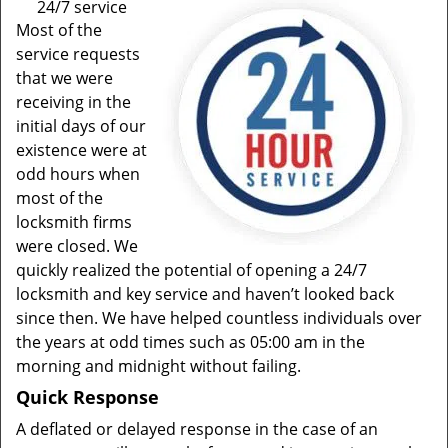
24/7 service
Most of the
service requests
that we were
receiving in the
initial days of our
existence were at
odd hours when
most of the
locksmith firms
were closed. We
quickly realized the potential of opening a 24/7
locksmith and key service and haven’t looked back
since then. We have helped countless individuals over
the years at odd times such as 05:00 am in the
morning and midnight without failing.
Quick Response
A deflated or delayed response in the case of an