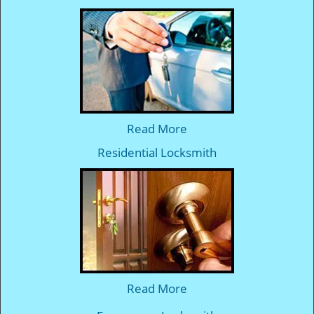
Read More
Residential Locksmith
Read More