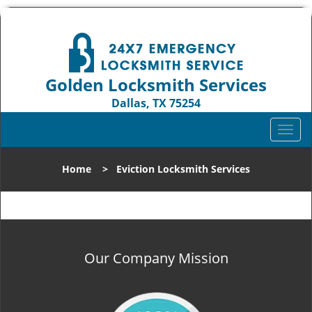
Golden Locksmith Services
Dallas, TX 75254
Call us:
972-512-6393
T
o
g
Home
>
Eviction Locksmith Services
g
l
e
n
a
v
Our Company Mission
i
g
a