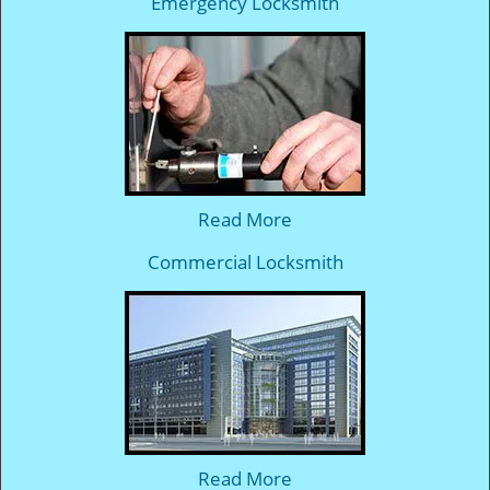
Emergency Locksmith
Read More
Commercial Locksmith
Read More