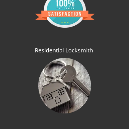
t
i
o
n
Residential Locksmith