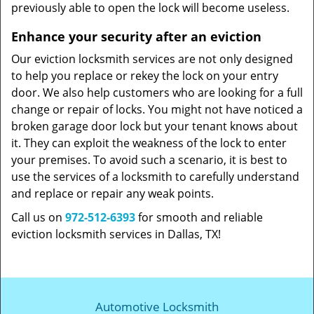
previously able to open the lock will become useless.
Enhance your security after an eviction
Our eviction locksmith services are not only designed
to help you replace or rekey the lock on your entry
door. We also help customers who are looking for a full
change or repair of locks. You might not have noticed a
broken garage door lock but your tenant knows about
it. They can exploit the weakness of the lock to enter
your premises. To avoid such a scenario, it is best to
use the services of a locksmith to carefully understand
and replace or repair any weak points.
Call us on
972-512-6393
for smooth and reliable
eviction locksmith services in Dallas, TX!
Automotive Locksmith