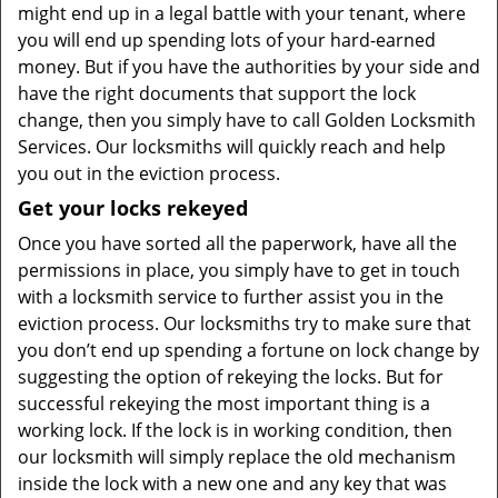
might end up in a legal battle with your tenant, where
you will end up spending lots of your hard-earned
money. But if you have the authorities by your side and
have the right documents that support the lock
change, then you simply have to call Golden Locksmith
Services. Our locksmiths will quickly reach and help
you out in the eviction process.
Get your locks rekeyed
Once you have sorted all the paperwork, have all the
permissions in place, you simply have to get in touch
with a locksmith service to further assist you in the
eviction process. Our locksmiths try to make sure that
you don’t end up spending a fortune on lock change by
suggesting the option of rekeying the locks. But for
successful rekeying the most important thing is a
working lock. If the lock is in working condition, then
our locksmith will simply replace the old mechanism
inside the lock with a new one and any key that was