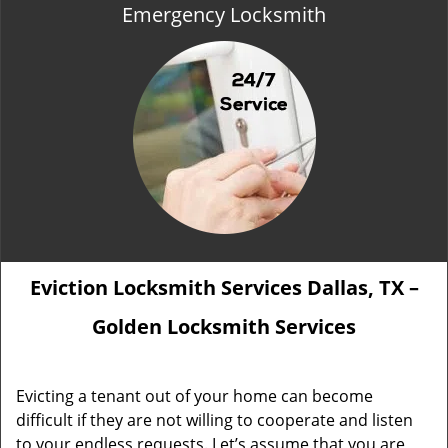
Emergency Locksmith
Eviction Locksmith Services Dallas, TX –
Golden Locksmith Services
Evicting a tenant out of your home can become
difficult if they are not willing to cooperate and listen
to your endless requests. Let’s assume that you are