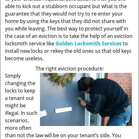
able to kick out a stubborn occupant but what is the
guarantee that they would not try to re-enter your
home by using the keys that they did not share with
you while leaving. The best way to protect yourself in
the case of an eviction is to take the help of an eviction
locksmith service like
Golden Locksmith Services
to
install new locks or rekey the old ones so that old keys
become useless.
The right eviction procedure:
Simply
changing the
locks to keep
a tenant out
might be
illegal. In such
scenarios,
more often
than not the law will be on your tenant’s side. You