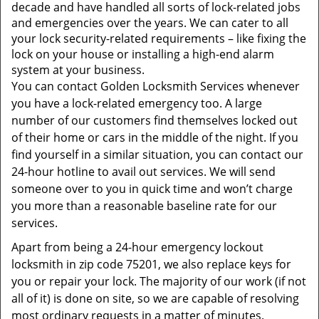
t
decade and have handled all sorts of lock-related jobs
i
and emergencies over the years. We can cater to all
o
your lock security-related requirements – like fixing the
n
lock on your house or installing a high-end alarm
system at your business.
You can contact Golden Locksmith Services whenever
you have a lock-related emergency too. A large
number of our customers find themselves locked out
of their home or cars in the middle of the night. If you
find yourself in a similar situation, you can contact our
24-hour hotline to avail out services. We will send
someone over to you in quick time and won’t charge
you more than a reasonable baseline rate for our
services.
Apart from being a 24-hour emergency lockout
locksmith in zip code 75201, we also replace keys for
you or repair your lock. The majority of our work (if not
all of it) is done on site, so we are capable of resolving
most ordinary requests in a matter of minutes.