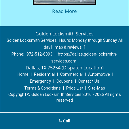
Read More
Golden Locksmith Services
Golden Locksmith Services | Hours:
Monday through Sunday, All
day
[
map & reviews
]
Phone:
972-512-6393
|
https://dallas.golden-locksmith-
services.com
Dallas, TX 75254 (Dispatch Location)
Home
|
Residential
|
Commercial
|
Automotive
|
Emergency
|
Coupons
|
Contact Us
Terms & Conditions
|
Price List
|
Site-Map
Copyright
©
Golden Locksmith Services 2016 - 2026 All rights
reserved
Call