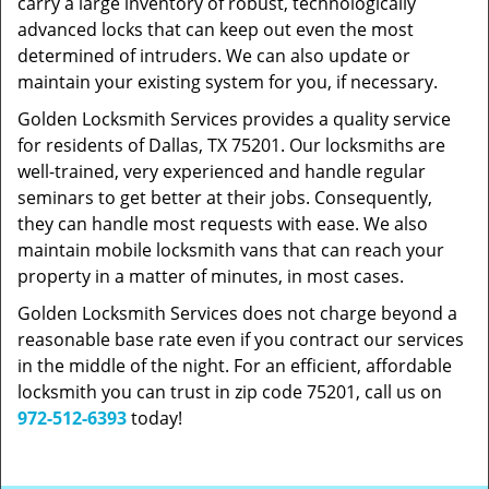
carry a large inventory of robust, technologically
advanced locks that can keep out even the most
determined of intruders. We can also update or
maintain your existing system for you, if necessary.
Golden Locksmith Services provides a quality service
for residents of Dallas, TX 75201. Our locksmiths are
well-trained, very experienced and handle regular
seminars to get better at their jobs. Consequently,
they can handle most requests with ease. We also
maintain mobile locksmith vans that can reach your
property in a matter of minutes, in most cases.
Golden Locksmith Services does not charge beyond a
reasonable base rate even if you contract our services
in the middle of the night. For an efficient, affordable
locksmith you can trust in zip code 75201, call us on
972-512-6393
today!