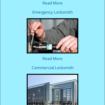
Read More
Emergency Locksmith
Read More
Commercial Locksmith