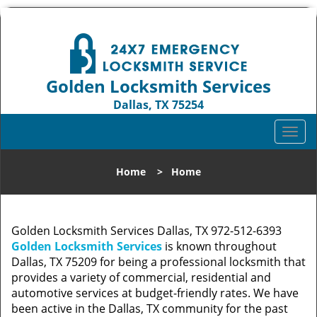
Golden Locksmith Services
Dallas, TX 75254
Call us:
972-512-6393
T
o
g
Home
>
Home
g
l
e
n
Golden Locksmith Services Dallas, TX 972-512-6393
a
Golden Locksmith Services
is known throughout
v
Dallas, TX 75209 for being a professional locksmith that
i
provides a variety of commercial, residential and
g
automotive services at budget-friendly rates. We have
a
been active in the Dallas, TX community for the past