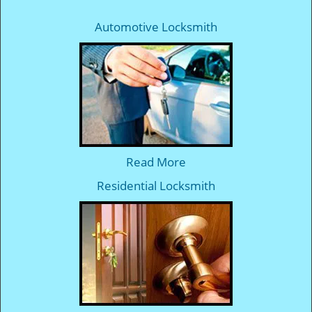
Automotive Locksmith
Read More
Residential Locksmith