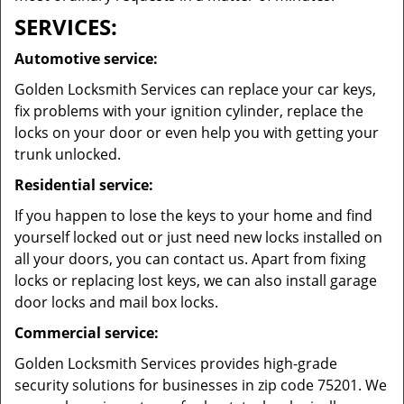
SERVICES:
Automotive service:
Golden Locksmith Services can replace your car keys,
fix problems with your ignition cylinder, replace the
locks on your door or even help you with getting your
trunk unlocked.
Residential service:
If you happen to lose the keys to your home and find
yourself locked out or just need new locks installed on
all your doors, you can contact us. Apart from fixing
locks or replacing lost keys, we can also install garage
door locks and mail box locks.
Commercial service:
Golden Locksmith Services provides high-grade
security solutions for businesses in zip code 75201. We