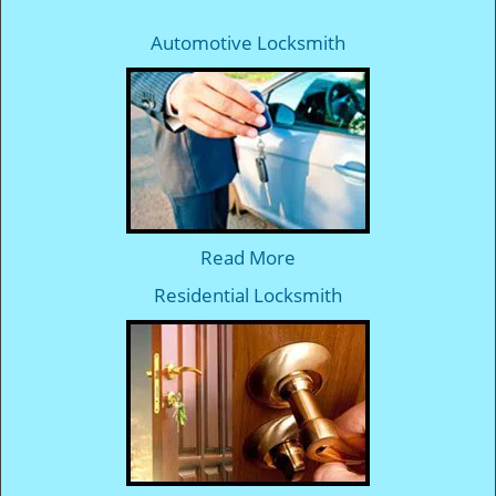
Automotive Locksmith
Read More
Residential Locksmith