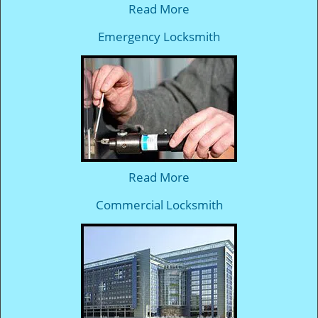
Read More
Emergency Locksmith
Read More
Commercial Locksmith