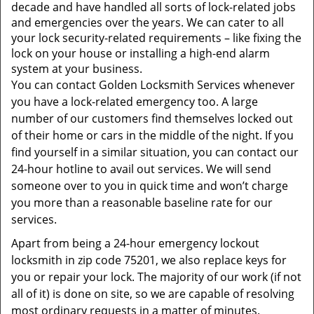
t
decade and have handled all sorts of lock-related jobs
i
and emergencies over the years. We can cater to all
o
your lock security-related requirements – like fixing the
n
lock on your house or installing a high-end alarm
system at your business.
You can contact Golden Locksmith Services whenever
you have a lock-related emergency too. A large
number of our customers find themselves locked out
of their home or cars in the middle of the night. If you
find yourself in a similar situation, you can contact our
24-hour hotline to avail out services. We will send
someone over to you in quick time and won’t charge
you more than a reasonable baseline rate for our
services.
Apart from being a 24-hour emergency lockout
locksmith in zip code 75201, we also replace keys for
you or repair your lock. The majority of our work (if not
all of it) is done on site, so we are capable of resolving
most ordinary requests in a matter of minutes.