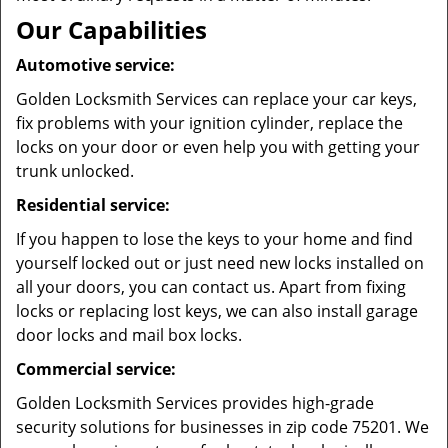
Our Capabilities
Automotive service:
Golden Locksmith Services can replace your car keys,
fix problems with your ignition cylinder, replace the
locks on your door or even help you with getting your
trunk unlocked.
Residential service:
If you happen to lose the keys to your home and find
yourself locked out or just need new locks installed on
all your doors, you can contact us. Apart from fixing
locks or replacing lost keys, we can also install garage
door locks and mail box locks.
Commercial service:
Golden Locksmith Services provides high-grade
security solutions for businesses in zip code 75201. We