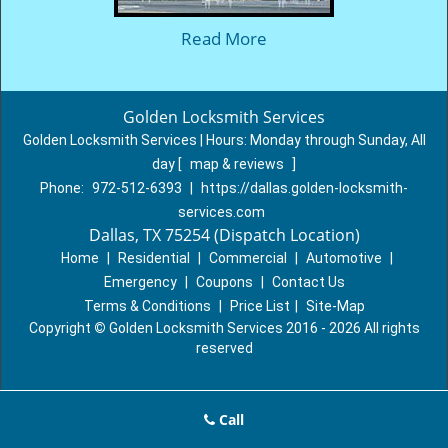
Read More
Golden Locksmith Services
Golden Locksmith Services | Hours:
Monday through Sunday, All
day
[
map & reviews
]
Phone:
972-512-6393
|
https://dallas.golden-locksmith-
services.com
Dallas, TX 75254 (Dispatch Location)
Home
|
Residential
|
Commercial
|
Automotive
|
Emergency
|
Coupons
|
Contact Us
Terms & Conditions
|
Price List
|
Site-Map
Copyright
©
Golden Locksmith Services 2016 - 2026 All rights
reserved
Call