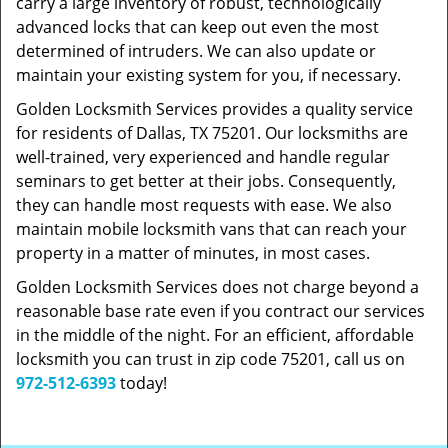
carry a large inventory of robust, technologically
advanced locks that can keep out even the most
determined of intruders. We can also update or
maintain your existing system for you, if necessary.
Golden Locksmith Services provides a quality service
for residents of Dallas, TX 75201. Our locksmiths are
well-trained, very experienced and handle regular
seminars to get better at their jobs. Consequently,
they can handle most requests with ease. We also
maintain mobile locksmith vans that can reach your
property in a matter of minutes, in most cases.
Golden Locksmith Services does not charge beyond a
reasonable base rate even if you contract our services
in the middle of the night. For an efficient, affordable
locksmith you can trust in zip code 75201, call us on
972-512-6393
today!