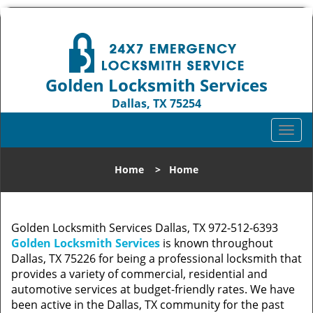
Golden Locksmith Services
Dallas, TX 75254
Call us:
972-512-6393
T
o
g
Home
>
Home
g
l
e
n
Golden Locksmith Services Dallas, TX 972-512-6393
a
Golden Locksmith Services
is known throughout
v
Dallas, TX 75226 for being a professional locksmith that
i
provides a variety of commercial, residential and
g
automotive services at budget-friendly rates. We have
a
been active in the Dallas, TX community for the past