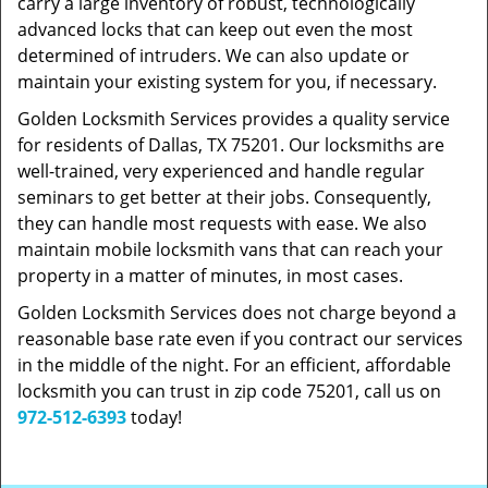
carry a large inventory of robust, technologically
advanced locks that can keep out even the most
determined of intruders. We can also update or
maintain your existing system for you, if necessary.
Golden Locksmith Services provides a quality service
for residents of Dallas, TX 75201. Our locksmiths are
well-trained, very experienced and handle regular
seminars to get better at their jobs. Consequently,
they can handle most requests with ease. We also
maintain mobile locksmith vans that can reach your
property in a matter of minutes, in most cases.
Golden Locksmith Services does not charge beyond a
reasonable base rate even if you contract our services
in the middle of the night. For an efficient, affordable
locksmith you can trust in zip code 75201, call us on
972-512-6393
today!