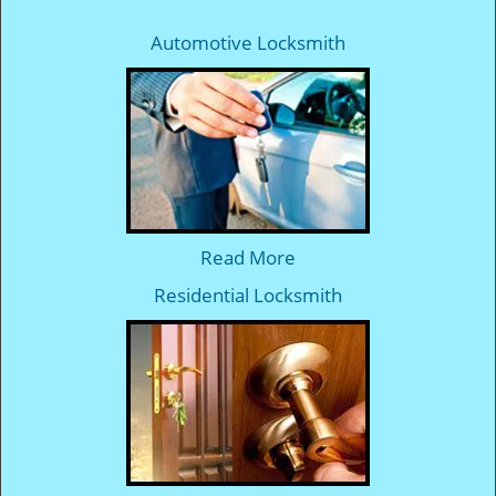
Automotive Locksmith
Read More
Residential Locksmith