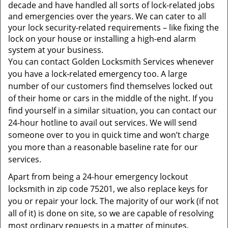
t
decade and have handled all sorts of lock-related jobs
i
and emergencies over the years. We can cater to all
o
your lock security-related requirements – like fixing the
n
lock on your house or installing a high-end alarm
system at your business.
You can contact Golden Locksmith Services whenever
you have a lock-related emergency too. A large
number of our customers find themselves locked out
of their home or cars in the middle of the night. If you
find yourself in a similar situation, you can contact our
24-hour hotline to avail out services. We will send
someone over to you in quick time and won’t charge
you more than a reasonable baseline rate for our
services.
Apart from being a 24-hour emergency lockout
locksmith in zip code 75201, we also replace keys for
you or repair your lock. The majority of our work (if not
all of it) is done on site, so we are capable of resolving
most ordinary requests in a matter of minutes.