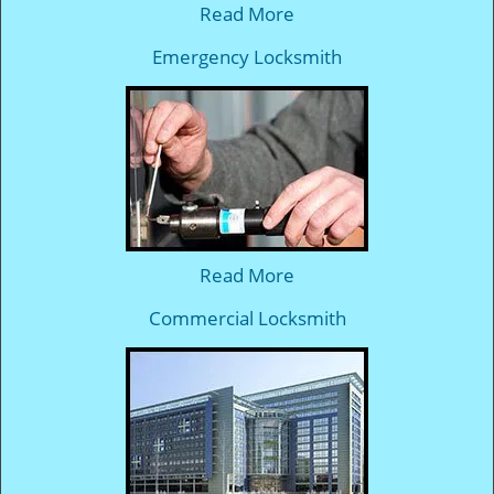
Read More
Emergency Locksmith
Read More
Commercial Locksmith