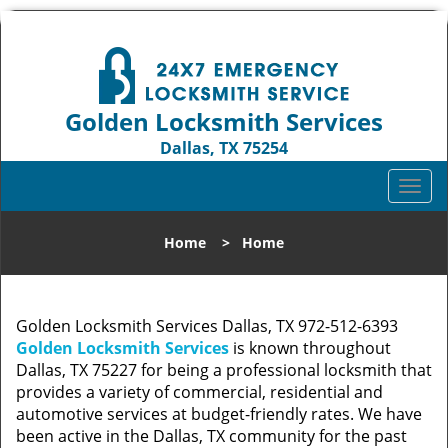
Golden Locksmith Services
Dallas, TX 75254
Call us:
972-512-6393
T
o
g
Home
>
Home
g
l
e
n
Golden Locksmith Services Dallas, TX 972-512-6393
a
Golden Locksmith Services
is known throughout
v
Dallas, TX 75227 for being a professional locksmith that
i
provides a variety of commercial, residential and
g
automotive services at budget-friendly rates. We have
a
been active in the Dallas, TX community for the past