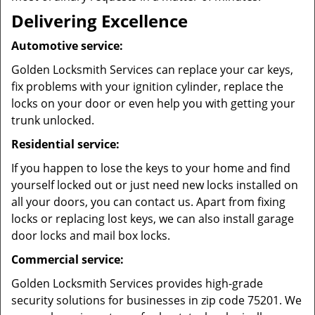
Delivering Excellence
Automotive service:
Golden Locksmith Services can replace your car keys,
fix problems with your ignition cylinder, replace the
locks on your door or even help you with getting your
trunk unlocked.
Residential service:
If you happen to lose the keys to your home and find
yourself locked out or just need new locks installed on
all your doors, you can contact us. Apart from fixing
locks or replacing lost keys, we can also install garage
door locks and mail box locks.
Commercial service:
Golden Locksmith Services provides high-grade
security solutions for businesses in zip code 75201. We