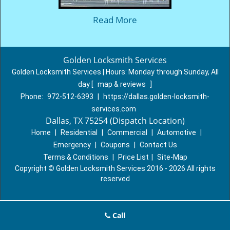
Read More
Golden Locksmith Services
Golden Locksmith Services | Hours:
Monday through Sunday, All
day
[
map & reviews
]
Phone:
972-512-6393
|
https://dallas.golden-locksmith-
services.com
Dallas, TX 75254 (Dispatch Location)
Home
|
Residential
|
Commercial
|
Automotive
|
Emergency
|
Coupons
|
Contact Us
Terms & Conditions
|
Price List
|
Site-Map
Copyright
©
Golden Locksmith Services 2016 - 2026 All rights
reserved
Call