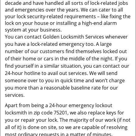
t
decade and have handled all sorts of lock-related jobs
i
and emergencies over the years. We can cater to all
o
your lock security-related requirements – like fixing the
n
lock on your house or installing a high-end alarm
system at your business.
You can contact Golden Locksmith Services whenever
you have a lock-related emergency too. A large
number of our customers find themselves locked out
of their home or cars in the middle of the night. If you
find yourself in a similar situation, you can contact our
24-hour hotline to avail out services. We will send
someone over to you in quick time and won’t charge
you more than a reasonable baseline rate for our
services.
Apart from being a 24-hour emergency lockout
locksmith in zip code 75201, we also replace keys for
you or repair your lock. The majority of our work (if not
all of it) is done on site, so we are capable of resolving
most ordinary requests in a matter of minutes.