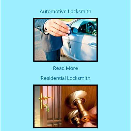
Automotive Locksmith
Read More
Residential Locksmith