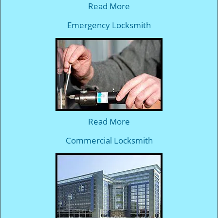
Read More
Emergency Locksmith
Read More
Commercial Locksmith