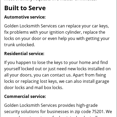
Built to Serve
Automotive service:
Golden Locksmith Services can replace your car keys,
fix problems with your ignition cylinder, replace the
locks on your door or even help you with getting your
trunk unlocked.
Residential service:
If you happen to lose the keys to your home and find
yourself locked out or just need new locks installed on
all your doors, you can contact us. Apart from fixing
locks or replacing lost keys, we can also install garage
door locks and mail box locks.
Commercial service:
Golden Locksmith Services provides high-grade
security solutions for businesses in zip code 75201. We