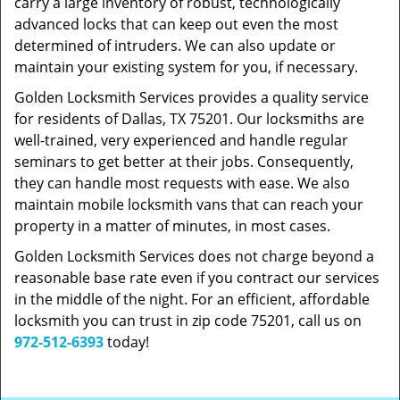
carry a large inventory of robust, technologically
advanced locks that can keep out even the most
determined of intruders. We can also update or
maintain your existing system for you, if necessary.
Golden Locksmith Services provides a quality service
for residents of Dallas, TX 75201. Our locksmiths are
well-trained, very experienced and handle regular
seminars to get better at their jobs. Consequently,
they can handle most requests with ease. We also
maintain mobile locksmith vans that can reach your
property in a matter of minutes, in most cases.
Golden Locksmith Services does not charge beyond a
reasonable base rate even if you contract our services
in the middle of the night. For an efficient, affordable
locksmith you can trust in zip code 75201, call us on
972-512-6393
today!