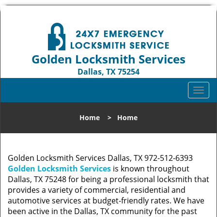
Golden Locksmith Services
Dallas, TX 75254
Call us:
972-512-6393
T
o
g
Home
>
Home
g
l
e
n
Golden Locksmith Services Dallas, TX 972-512-6393
a
Golden Locksmith Services
is known throughout
v
Dallas, TX 75248 for being a professional locksmith that
i
provides a variety of commercial, residential and
g
automotive services at budget-friendly rates. We have
a
been active in the Dallas, TX community for the past