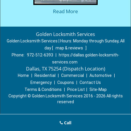
Read More
Golden Locksmith Services
Golden Locksmith Services | Hours:
Monday through Sunday, All
day
[
map & reviews
]
Phone:
972-512-6393
|
https://dallas.golden-locksmith-
services.com
Dallas, TX 75254 (Dispatch Location)
Home
|
Residential
|
Commercial
|
Automotive
|
Emergency
|
Coupons
|
Contact Us
Terms & Conditions
|
Price List
|
Site-Map
Copyright
©
Golden Locksmith Services 2016 - 2026 All rights
reserved
Call