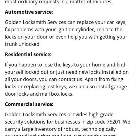
most ordinary requests in a matter of minutes.
Automotive service:
Golden Locksmith Services can replace your car keys,
fix problems with your ignition cylinder, replace the
locks on your door or even help you with getting your
trunk unlocked.
Residential service:
If you happen to lose the keys to your home and find
yourself locked out or just need new locks installed on
all your doors, you can contact us. Apart from fixing
locks or replacing lost keys, we can also install garage
door locks and mail box locks.
Commercial service:
Golden Locksmith Services provides high-grade
security solutions for businesses in zip code 75201. We
carry a large inventory of robust, technologically