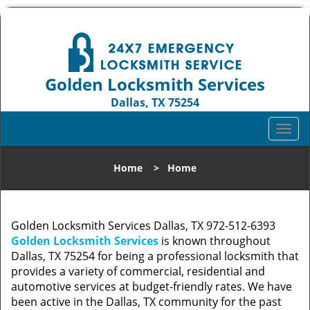
Golden Locksmith Services
Dallas, TX 75254
Call us:
972-512-6393
T
o
g
Home
>
Home
g
l
e
n
Golden Locksmith Services Dallas, TX 972-512-6393
a
Golden Locksmith Services
is known throughout
v
Dallas, TX 75254 for being a professional locksmith that
i
provides a variety of commercial, residential and
g
automotive services at budget-friendly rates. We have
a
been active in the Dallas, TX community for the past