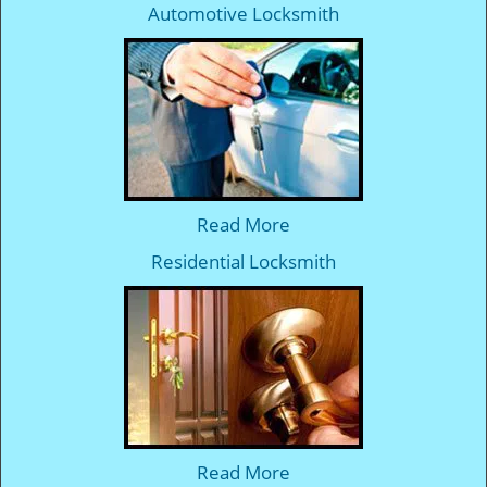
Automotive Locksmith
Read More
Residential Locksmith
Read More