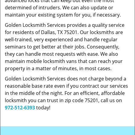
advanced locks that can keep out even the most
determined of intruders. We can also update or
maintain your existing system for you, if necessary.
Golden Locksmith Services provides a quality service
for residents of Dallas, TX 75201. Our locksmiths are
well-trained, very experienced and handle regular
seminars to get better at their jobs. Consequently,
they can handle most requests with ease. We also
maintain mobile locksmith vans that can reach your
property in a matter of minutes, in most cases.
Golden Locksmith Services does not charge beyond a
reasonable base rate even if you contract our services
in the middle of the night. For an efficient, affordable
locksmith you can trust in zip code 75201, call us on
972-512-6393
today!