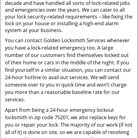
t
decade and have handled all sorts of lock-related jobs
i
and emergencies over the years. We can cater to all
o
your lock security-related requirements – like fixing the
n
lock on your house or installing a high-end alarm
system at your business.
You can contact Golden Locksmith Services whenever
you have a lock-related emergency too. A large
number of our customers find themselves locked out
of their home or cars in the middle of the night. If you
find yourself in a similar situation, you can contact our
24-hour hotline to avail out services. We will send
someone over to you in quick time and won’t charge
you more than a reasonable baseline rate for our
services.
Apart from being a 24-hour emergency lockout
locksmith in zip code 75201, we also replace keys for
you or repair your lock. The majority of our work (if not
all of it) is done on site, so we are capable of resolving