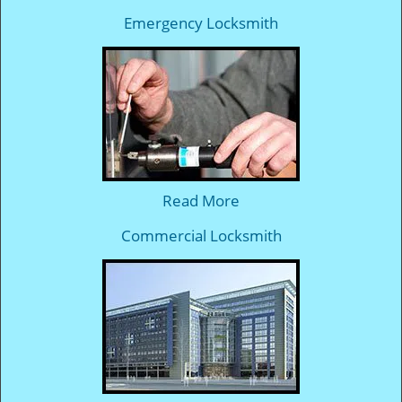
Emergency Locksmith
Read More
Commercial Locksmith